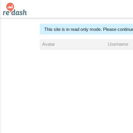
This site is in read only mode. Please continue
Avatar
Username