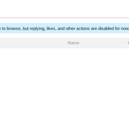
 to browse, but replying, likes, and other actions are disabled for now
Name