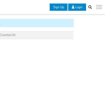
Sign Up
Login
.
Granted At