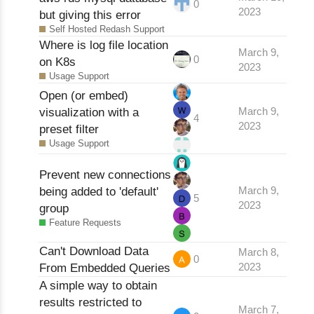
0
2023
but giving this error
Self Hosted Redash Support
Where is log file location
March 9,
0
on K8s
2023
Usage Support
Open (or embed)
visualization with a
March 9,
4
2023
preset filter
Usage Support
Prevent new connections
being added to 'default'
March 9,
5
2023
group
Feature Requests
Can't Download Data
March 8,
0
From Embedded Queries
2023
A simple way to obtain
results restricted to
March 7,