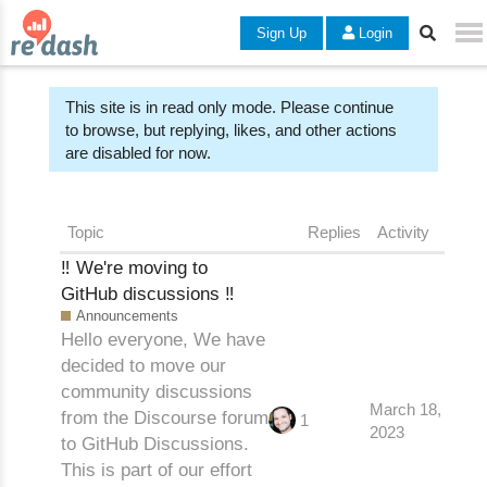
Sign Up
Login
This site is in read only mode. Please continue
to browse, but replying, likes, and other actions
are disabled for now.
Topic
Replies
Activity
‼️ We're moving to
GitHub discussions ‼️
Announcements
Hello everyone, We have
decided to move our
community discussions
March 18,
from the Discourse forum
1
2023
to GitHub Discussions.
This is part of our effort