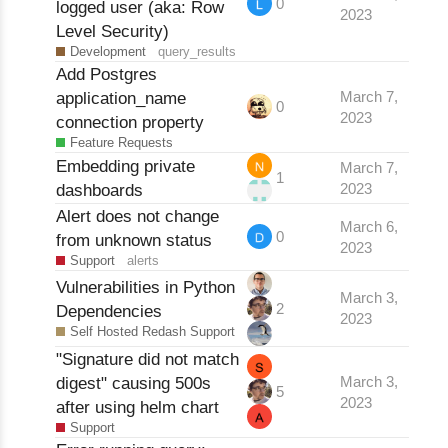
0
logged user (aka: Row
2023
Level Security)
Development
query_results
Add Postgres
application_name
March 7,
0
2023
connection property
Feature Requests
Embedding private
March 7,
1
dashboards
2023
Alert does not change
March 6,
0
from unknown status
2023
Support
alerts
Vulnerabilities in Python
March 3,
2
Dependencies
2023
Self Hosted Redash Support
"Signature did not match
digest" causing 500s
March 3,
5
2023
after using helm chart
Support