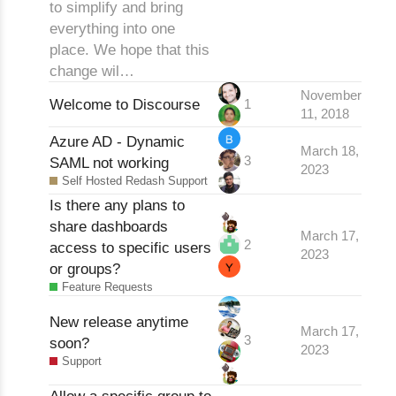
to simplify and bring
everything into one
place. We hope that this
change wil…
November
Welcome to Discourse
1
11, 2018
Azure AD - Dynamic
March 18,
3
SAML not working
2023
Self Hosted Redash Support
Is there any plans to
share dashboards
March 17,
2
access to specific users
2023
or groups?
Feature Requests
New release anytime
March 17,
3
soon?
2023
Support
Allow a specific group to