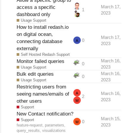
access a specific
March 17,
1
2023
dashboard only
Usage Support
How to install redash.io
on digital ocean,
March 17,
0
connecting database
2023
externally
Self Hosted Redash Support
Monitor failed queries
March 16,
0
2023
Usage Support
Bulk edit queries
March 16,
0
2023
Usage Support
Restricting users from
seeing names/emails of
March 16,
2
2023
other users
Support
New Contact notification?
March 15,
Support
0
2023
feature-request
,
parameters
,
query_results
,
visualizations