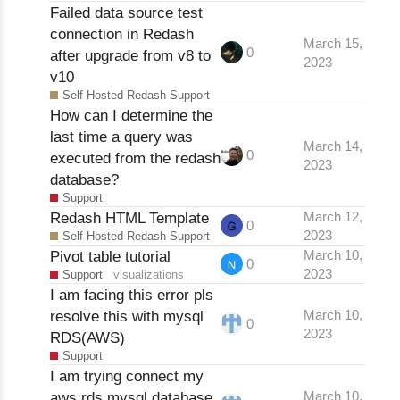
Failed data source test
connection in Redash
March 15,
0
after upgrade from v8 to
2023
v10
Self Hosted Redash Support
How can I determine the
last time a query was
March 14,
0
executed from the redash
2023
database?
Support
Redash HTML Template
March 12,
0
2023
Self Hosted Redash Support
Pivot table tutorial
March 10,
0
2023
Support
visualizations
I am facing this error pls
resolve this with mysql
March 10,
0
2023
RDS(AWS)
Support
I am trying connect my
aws rds mysql database
March 10,