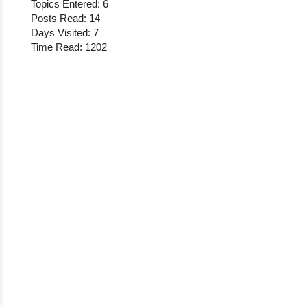
Topics Entered: 6
Posts Read: 14
Days Visited: 7
Time Read: 1202