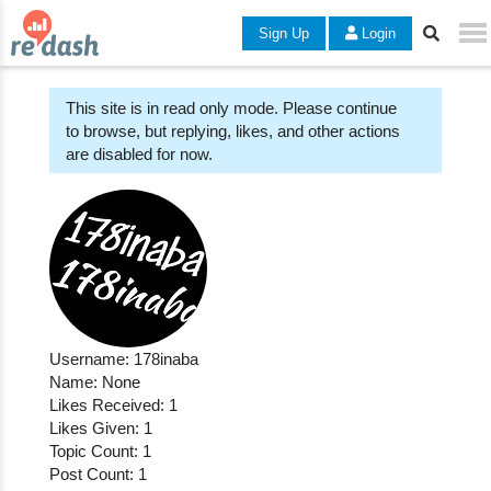
Sign Up
Login
This site is in read only mode. Please continue
to browse, but replying, likes, and other actions
are disabled for now.
Username: 178inaba
Name: None
Likes Received: 1
Likes Given: 1
Topic Count: 1
Post Count: 1