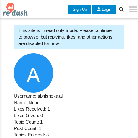
Sign Up
Login
This site is in read only mode. Please continue
to browse, but replying, likes, and other actions
are disabled for now.
Username: abhishekalai
Name: None
Likes Received: 1
Likes Given: 0
Topic Count: 1
Post Count: 1
Topics Entered: 8