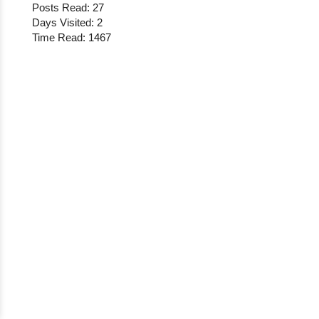
Posts Read: 27
Days Visited: 2
Time Read: 1467