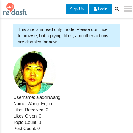
Sign Up
Login
This site is in read only mode. Please continue
to browse, but replying, likes, and other actions
are disabled for now.
Username: aladdinwang
Name: Wang, Enjun
Likes Received: 0
Likes Given: 0
Topic Count: 0
Post Count: 0