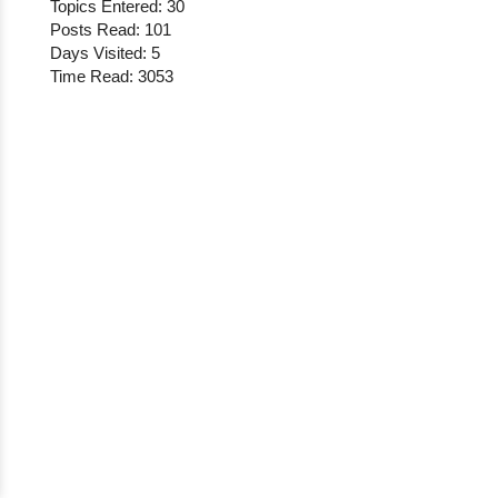
Topics Entered: 30
Posts Read: 101
Days Visited: 5
Time Read: 3053