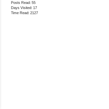
Posts Read: 55
Days Visited: 17
Time Read: 2127