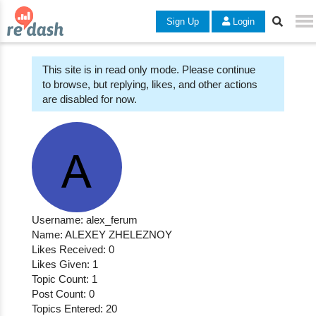
Sign Up
Login
This site is in read only mode. Please continue
to browse, but replying, likes, and other actions
are disabled for now.
Username: alex_ferum
Name: ALEXEY ZHELEZNOY
Likes Received: 0
Likes Given: 1
Topic Count: 1
Post Count: 0
Topics Entered: 20