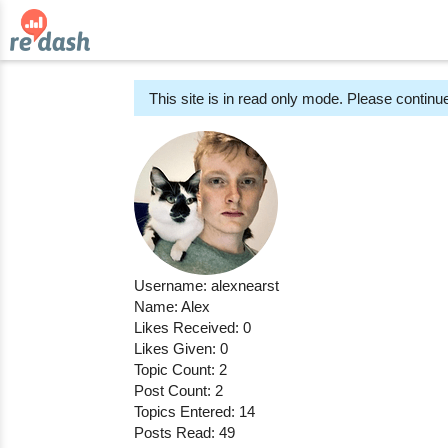
This site is in read only mode. Please continue
Username: alexnearst
Name: Alex
Likes Received: 0
Likes Given: 0
Topic Count: 2
Post Count: 2
Topics Entered: 14
Posts Read: 49