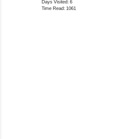
Days Visited: 6
Time Read: 1061