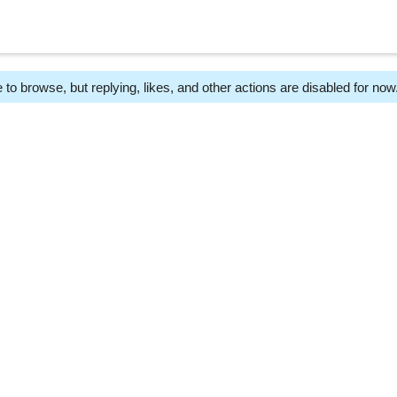
 to browse, but replying, likes, and other actions are disabled for now