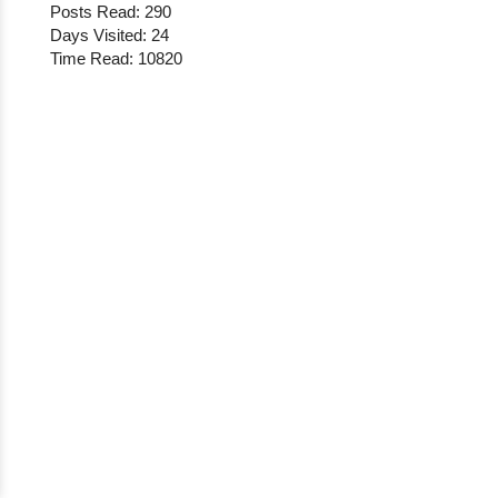
Posts Read: 290
Days Visited: 24
Time Read: 10820