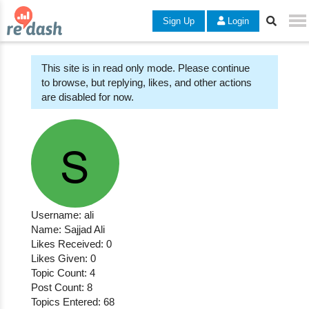
Sign Up
Login
This site is in read only mode. Please continue
to browse, but replying, likes, and other actions
are disabled for now.
Username: ali
Name: Sajjad Ali
Likes Received: 0
Likes Given: 0
Topic Count: 4
Post Count: 8
Topics Entered: 68