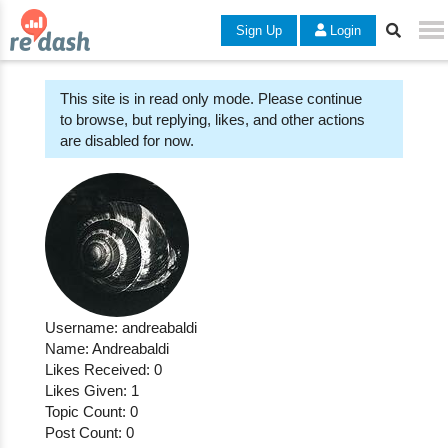
Sign Up
Login
This site is in read only mode. Please continue
to browse, but replying, likes, and other actions
are disabled for now.
Username: andreabaldi
Name: Andreabaldi
Likes Received: 0
Likes Given: 1
Topic Count: 0
Post Count: 0