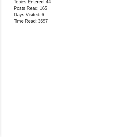
Topics Entered: 44
Posts Read: 165
Days Visited: 6
Time Read: 3697