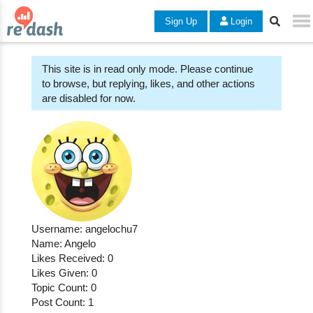
Sign Up
Login
This site is in read only mode. Please continue
to browse, but replying, likes, and other actions
are disabled for now.
Username: angelochu7
Name: Angelo
Likes Received: 0
Likes Given: 0
Topic Count: 0
Post Count: 1