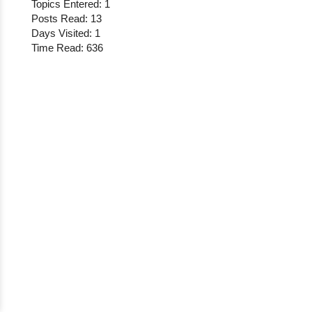
Topics Entered: 1
Posts Read: 13
Days Visited: 1
Time Read: 636