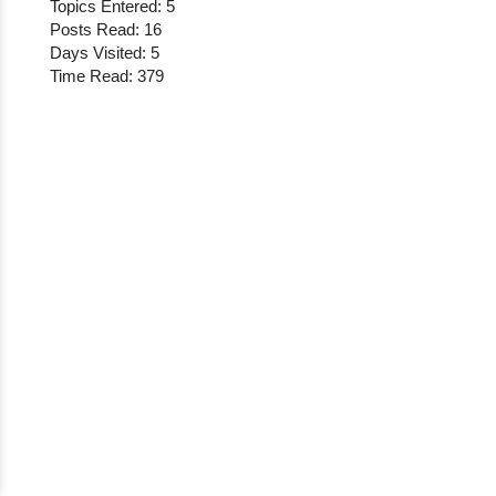
Topics Entered: 5
Posts Read: 16
Days Visited: 5
Time Read: 379