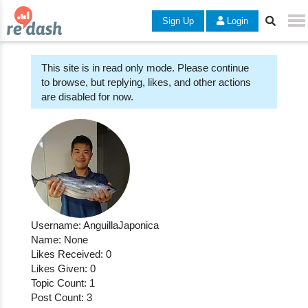
Sign Up
Login
This site is in read only mode. Please continue
to browse, but replying, likes, and other actions
are disabled for now.
Username: AnguillaJaponica
Name: None
Likes Received: 0
Likes Given: 0
Topic Count: 1
Post Count: 3