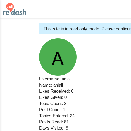
This site is in read only mode. Please continue
Username: anjali
Name: anjali
Likes Received: 0
Likes Given: 0
Topic Count: 2
Post Count: 1
Topics Entered: 24
Posts Read: 81
Days Visited: 9