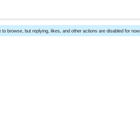
 to browse, but replying, likes, and other actions are disabled for now