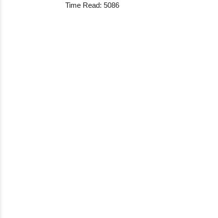
Time Read: 5086