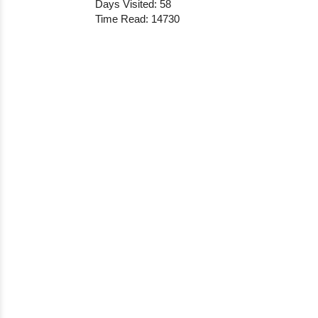
Days Visited: 58
Time Read: 14730