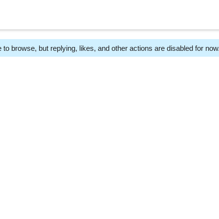
 to browse, but replying, likes, and other actions are disabled for now