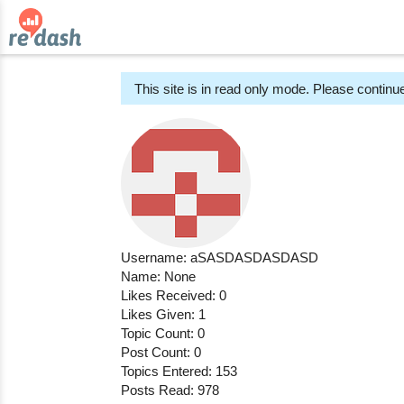
This site is in read only mode. Please continue
Username: aSASDASDASDASD
Name: None
Likes Received: 0
Likes Given: 1
Topic Count: 0
Post Count: 0
Topics Entered: 153
Posts Read: 978