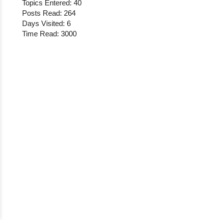
Topics Entered: 40
Posts Read: 264
Days Visited: 6
Time Read: 3000