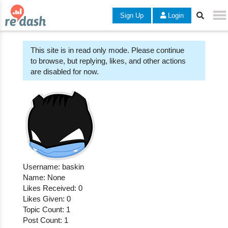
Sign Up
Login
This site is in read only mode. Please continue
to browse, but replying, likes, and other actions
are disabled for now.
Username: baskin
Name: None
Likes Received: 0
Likes Given: 0
Topic Count: 1
Post Count: 1