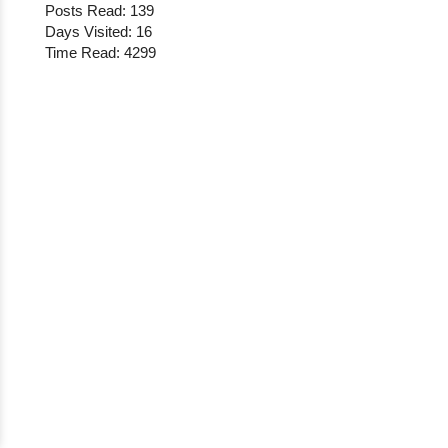
Posts Read: 139
Days Visited: 16
Time Read: 4299