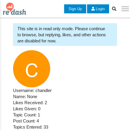
Sign Up
Login
This site is in read only mode. Please continue
to browse, but replying, likes, and other actions
are disabled for now.
Username: chandler
Name: None
Likes Received: 2
Likes Given: 0
Topic Count: 1
Post Count: 4
Topics Entered: 33