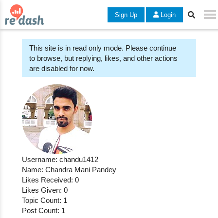
Sign Up
Login
This site is in read only mode. Please continue
to browse, but replying, likes, and other actions
are disabled for now.
Username: chandu1412
Name: Chandra Mani Pandey
Likes Received: 0
Likes Given: 0
Topic Count: 1
Post Count: 1