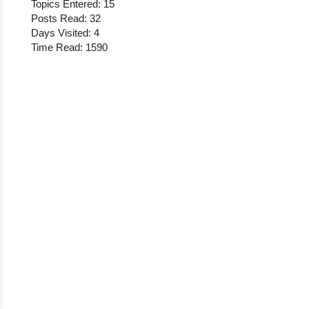
Topics Entered: 15
Posts Read: 32
Days Visited: 4
Time Read: 1590