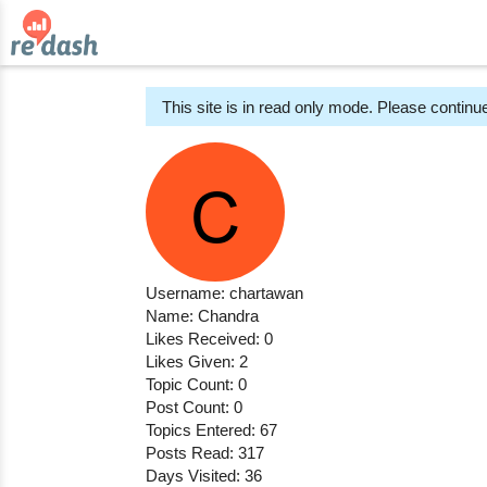
This site is in read only mode. Please continue
Username: chartawan
Name: Chandra
Likes Received: 0
Likes Given: 2
Topic Count: 0
Post Count: 0
Topics Entered: 67
Posts Read: 317
Days Visited: 36