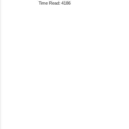
Time Read: 4186