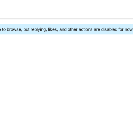
 to browse, but replying, likes, and other actions are disabled for now