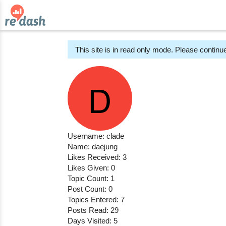
This site is in read only mode. Please continue
Username: clade
Name: daejung
Likes Received: 3
Likes Given: 0
Topic Count: 1
Post Count: 0
Topics Entered: 7
Posts Read: 29
Days Visited: 5