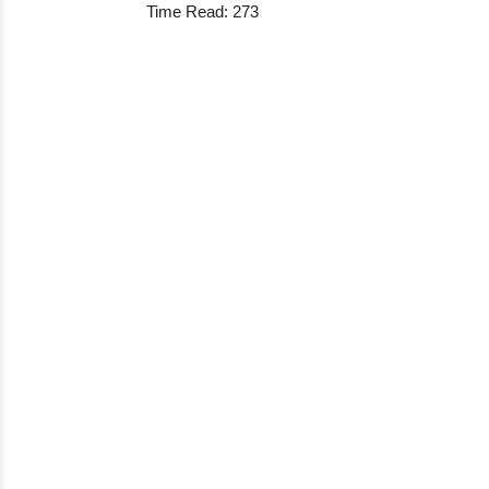
Time Read: 273