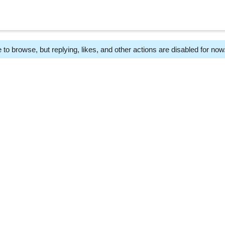
 to browse, but replying, likes, and other actions are disabled for now