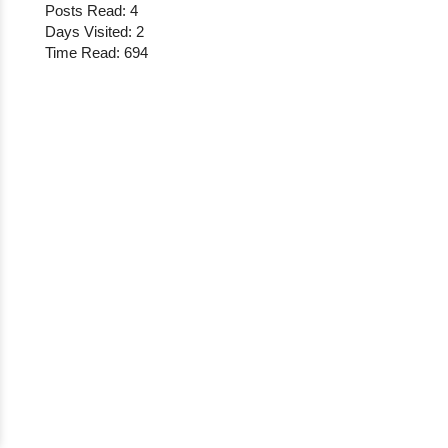
Posts Read: 4
Days Visited: 2
Time Read: 694