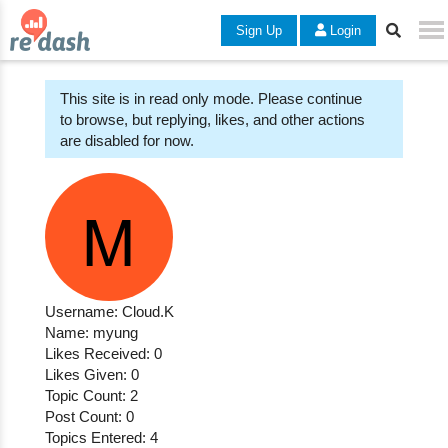
Sign Up
Login
This site is in read only mode. Please continue
to browse, but replying, likes, and other actions
are disabled for now.
Username: Cloud.K
Name: myung
Likes Received: 0
Likes Given: 0
Topic Count: 2
Post Count: 0
Topics Entered: 4