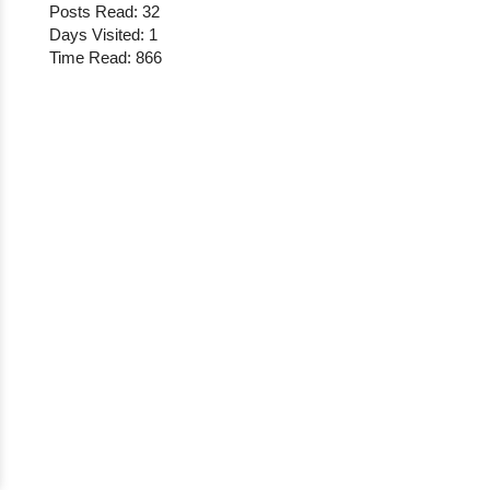
Posts Read: 32
Days Visited: 1
Time Read: 866