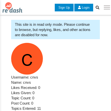
Sign Up
Login
This site is in read only mode. Please continue
to browse, but replying, likes, and other actions
are disabled for now.
Username: cnvs
Name: cnvs
Likes Received: 0
Likes Given: 0
Topic Count: 0
Post Count: 0
Topics Entered: 11