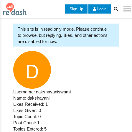
Sign Up
Login
This site is in read only mode. Please continue
to browse, but replying, likes, and other actions
are disabled for now.
Username: dakshayaniswami
Name: dakshayani
Likes Received: 1
Likes Given: 0
Topic Count: 0
Post Count: 1
Topics Entered: 5