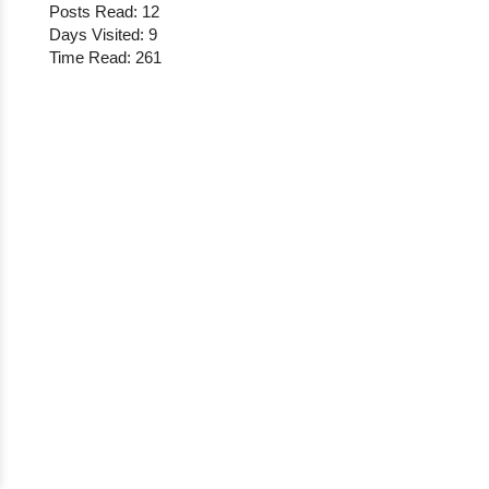
Posts Read: 12
Days Visited: 9
Time Read: 261