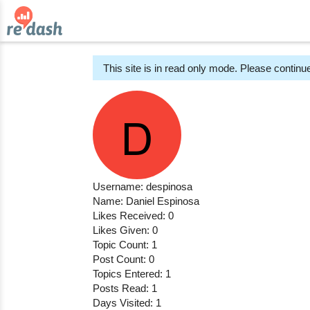
This site is in read only mode. Please continue
Username: despinosa
Name: Daniel Espinosa
Likes Received: 0
Likes Given: 0
Topic Count: 1
Post Count: 0
Topics Entered: 1
Posts Read: 1
Days Visited: 1