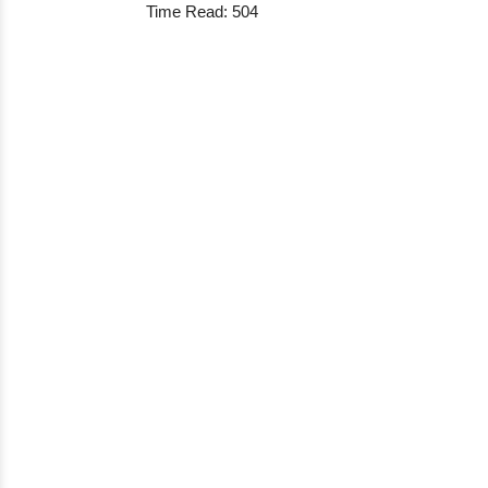
Time Read: 504