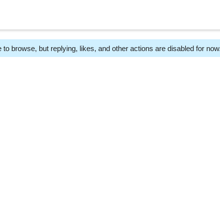
 to browse, but replying, likes, and other actions are disabled for now