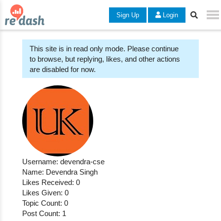
Sign Up
Login
This site is in read only mode. Please continue
to browse, but replying, likes, and other actions
are disabled for now.
Username: devendra-cse
Name: Devendra Singh
Likes Received: 0
Likes Given: 0
Topic Count: 0
Post Count: 1