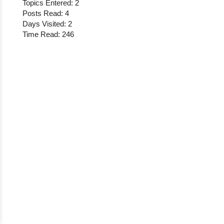
Topics Entered: 2
Posts Read: 4
Days Visited: 2
Time Read: 246