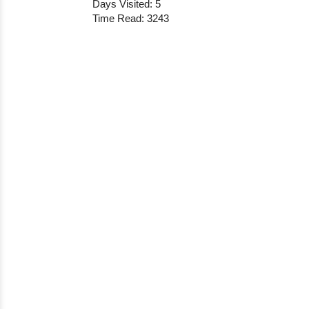
Days Visited: 5
Time Read: 3243