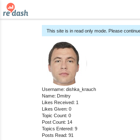
This site is in read only mode. Please continue
Username: dishka_krauch
Name: Dmitry
Likes Received: 1
Likes Given: 0
Topic Count: 0
Post Count: 14
Topics Entered: 9
Posts Read: 91