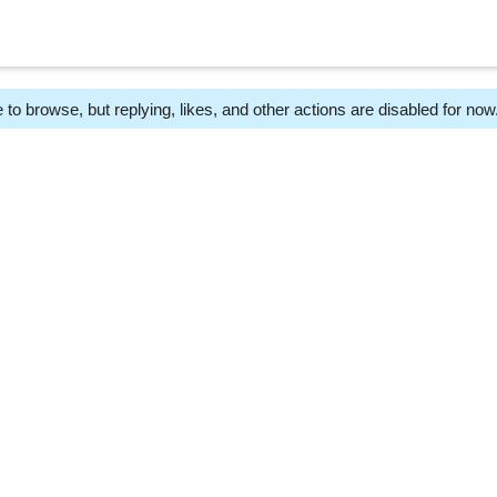
 to browse, but replying, likes, and other actions are disabled for now