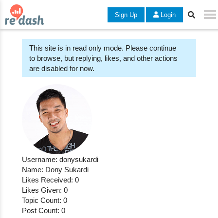
Sign Up
Login
This site is in read only mode. Please continue
to browse, but replying, likes, and other actions
are disabled for now.
Username: donysukardi
Name: Dony Sukardi
Likes Received: 0
Likes Given: 0
Topic Count: 0
Post Count: 0