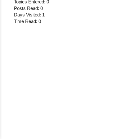
Topics Entered: 0
Posts Read: 0
Days Visited: 1
Time Read: 0