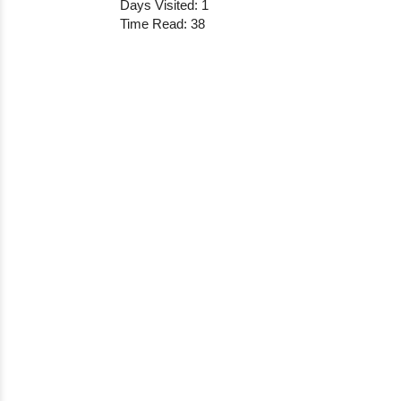
Days Visited: 1
Time Read: 38