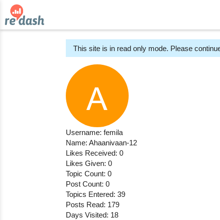
This site is in read only mode. Please continue
Username: femila
Name: Ahaanivaan-12
Likes Received: 0
Likes Given: 0
Topic Count: 0
Post Count: 0
Topics Entered: 39
Posts Read: 179
Days Visited: 18