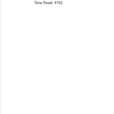
Time Read: 4793