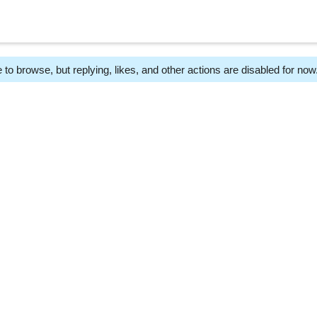
 to browse, but replying, likes, and other actions are disabled for now