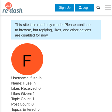
Sign Up
Login
This site is in read only mode. Please continue
to browse, but replying, likes, and other actions
are disabled for now.
Username: fuse-in
Name: Fuse In
Likes Received: 0
Likes Given: 1
Topic Count: 1
Post Count: 0
Topics Entered: 5