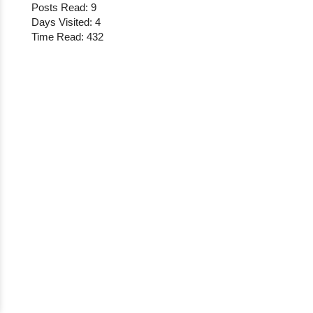
Posts Read: 9
Days Visited: 4
Time Read: 432