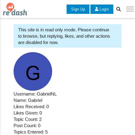
Sign Up
Login
This site is in read only mode. Please continue
to browse, but replying, likes, and other actions
are disabled for now.
Username: GabrielNL
Name: Gabriel
Likes Received: 0
Likes Given: 0
Topic Count: 2
Post Count: 0
Topics Entered: 5