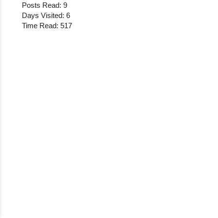
Posts Read: 9
Days Visited: 6
Time Read: 517