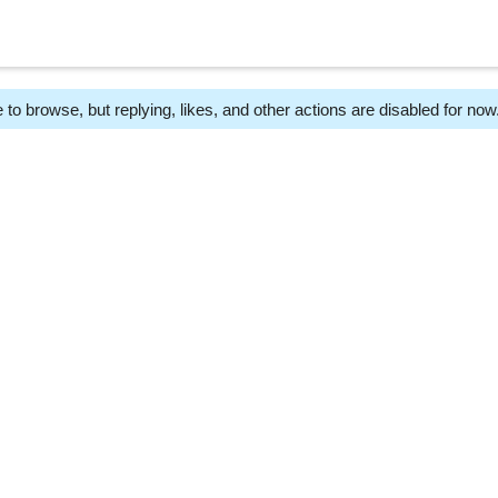
 to browse, but replying, likes, and other actions are disabled for now