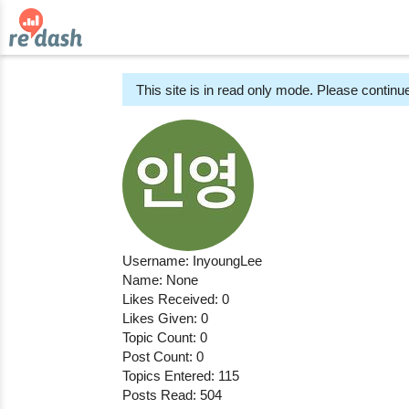
This site is in read only mode. Please continue
Username: InyoungLee
Name: None
Likes Received: 0
Likes Given: 0
Topic Count: 0
Post Count: 0
Topics Entered: 115
Posts Read: 504