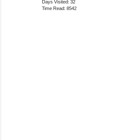
Days Visited: 32
Time Read: 8542