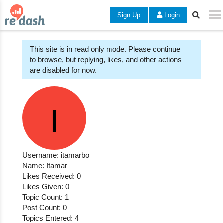
Sign Up
Login
This site is in read only mode. Please continue
to browse, but replying, likes, and other actions
are disabled for now.
Username: itamarbo
Name: Itamar
Likes Received: 0
Likes Given: 0
Topic Count: 1
Post Count: 0
Topics Entered: 4