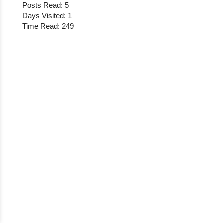
Posts Read: 5
Days Visited: 1
Time Read: 249