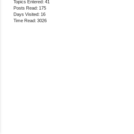
Topics Entered: 41
Posts Read: 175
Days Visited: 16
Time Read: 3026