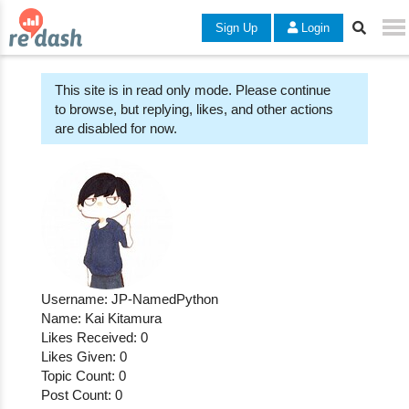
Sign Up
Login
This site is in read only mode. Please continue
to browse, but replying, likes, and other actions
are disabled for now.
Username: JP-NamedPython
Name: Kai Kitamura
Likes Received: 0
Likes Given: 0
Topic Count: 0
Post Count: 0