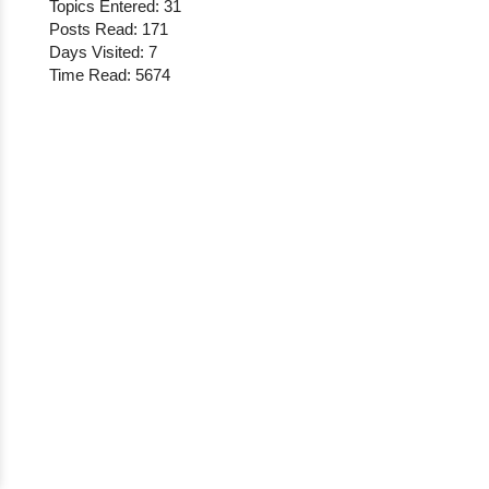
Topics Entered: 31
Posts Read: 171
Days Visited: 7
Time Read: 5674