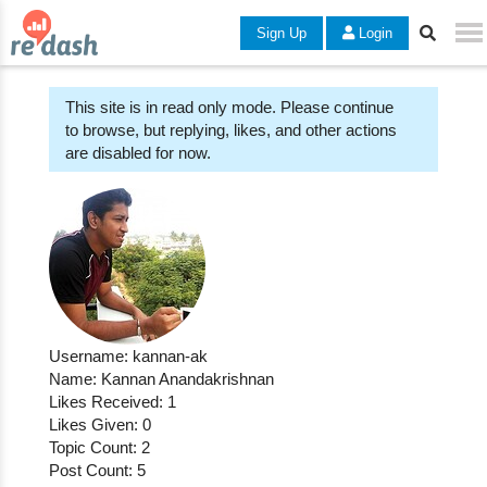
Sign Up
Login
This site is in read only mode. Please continue
to browse, but replying, likes, and other actions
are disabled for now.
Username: kannan-ak
Name: Kannan Anandakrishnan
Likes Received: 1
Likes Given: 0
Topic Count: 2
Post Count: 5