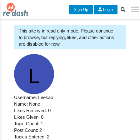
Sign Up
Login
This site is in read only mode. Please continue
to browse, but replying, likes, and other actions
are disabled for now.
Username: Leekao
Name: None
Likes Received: 0
Likes Given: 0
Topic Count: 1
Post Count: 2
Topics Entered: 2