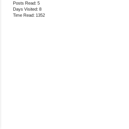
Posts Read: 5
Days Visited: 8
Time Read: 1352