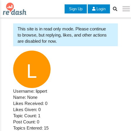
Sign Up
Login
This site is in read only mode. Please continue
to browse, but replying, likes, and other actions
are disabled for now.
Username: lippert
Name: None
Likes Received: 0
Likes Given: 0
Topic Count: 1
Post Count: 0
Topics Entered: 15