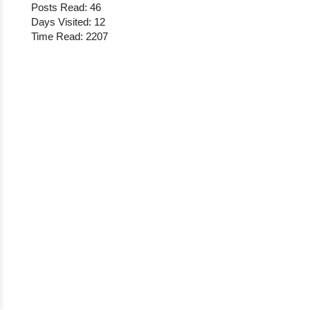
Posts Read: 46
Days Visited: 12
Time Read: 2207