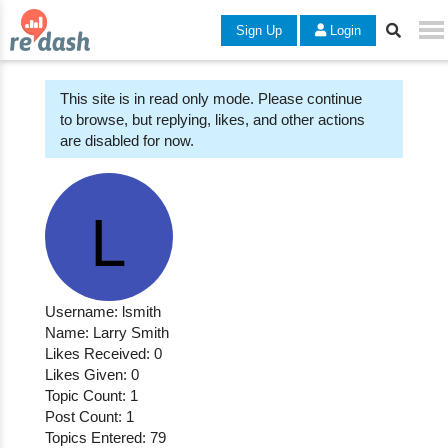
Sign Up
Login
This site is in read only mode. Please continue
to browse, but replying, likes, and other actions
are disabled for now.
Username: lsmith
Name: Larry Smith
Likes Received: 0
Likes Given: 0
Topic Count: 1
Post Count: 1
Topics Entered: 79