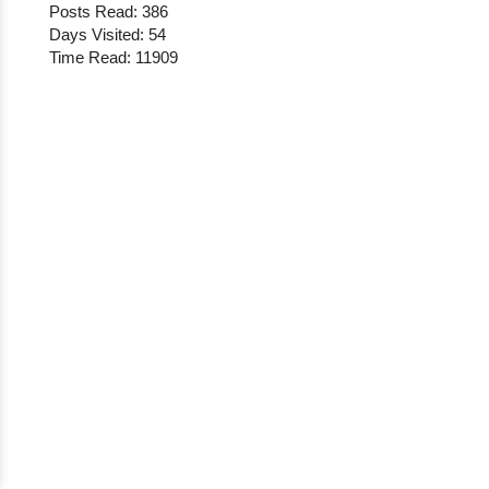
Posts Read: 386
Days Visited: 54
Time Read: 11909