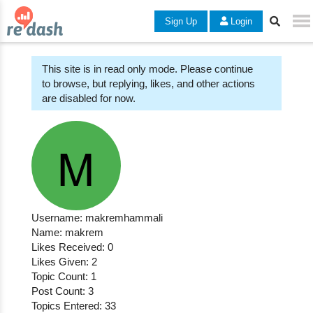
Sign Up
Login
This site is in read only mode. Please continue
to browse, but replying, likes, and other actions
are disabled for now.
Username: makremhammali
Name: makrem
Likes Received: 0
Likes Given: 2
Topic Count: 1
Post Count: 3
Topics Entered: 33