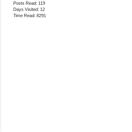
Posts Read: 119
Days Visited: 12
Time Read: 8291