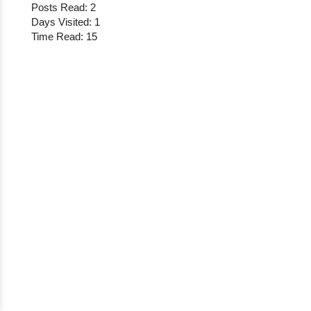
Posts Read: 2
Days Visited: 1
Time Read: 15