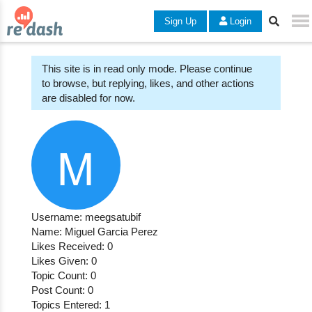
Sign Up
Login
This site is in read only mode. Please continue
to browse, but replying, likes, and other actions
are disabled for now.
Username: meegsatubif
Name: Miguel Garcia Perez
Likes Received: 0
Likes Given: 0
Topic Count: 0
Post Count: 0
Topics Entered: 1