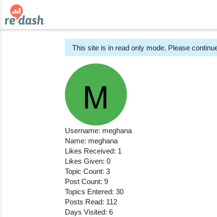
This site is in read only mode. Please continue
Username: meghana
Name: meghana
Likes Received: 1
Likes Given: 0
Topic Count: 3
Post Count: 9
Topics Entered: 30
Posts Read: 112
Days Visited: 6