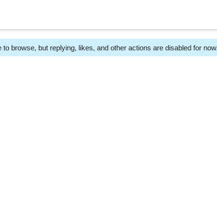
 to browse, but replying, likes, and other actions are disabled for now