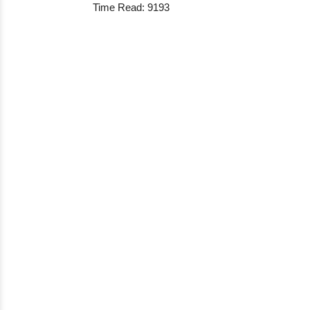
Time Read: 9193