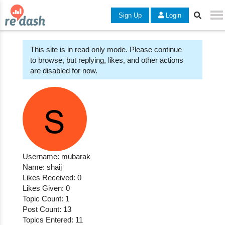
Sign Up
Login
This site is in read only mode. Please continue
to browse, but replying, likes, and other actions
are disabled for now.
Username: mubarak
Name: shaij
Likes Received: 0
Likes Given: 0
Topic Count: 1
Post Count: 13
Topics Entered: 11