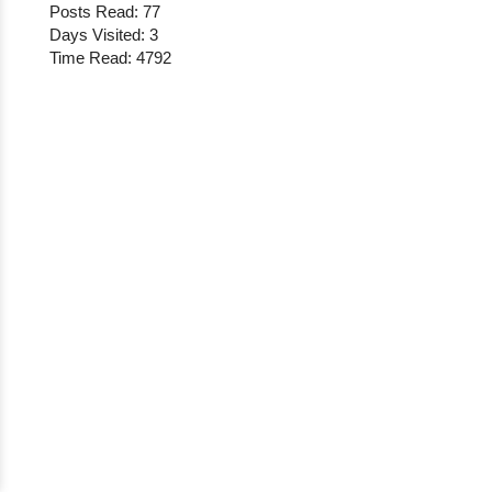
Posts Read: 77
Days Visited: 3
Time Read: 4792