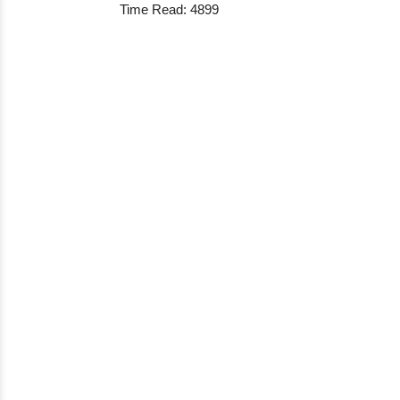
Time Read: 4899