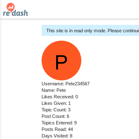
This site is in read only mode. Please continue
Username: Pete234567
Name: Pete
Likes Received: 0
Likes Given: 1
Topic Count: 3
Post Count: 6
Topics Entered: 9
Posts Read: 44
Days Visited: 8