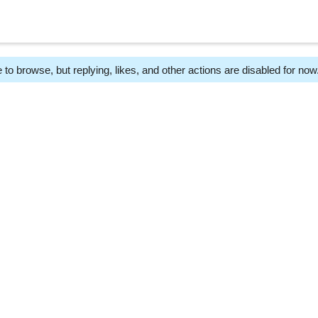
 to browse, but replying, likes, and other actions are disabled for now