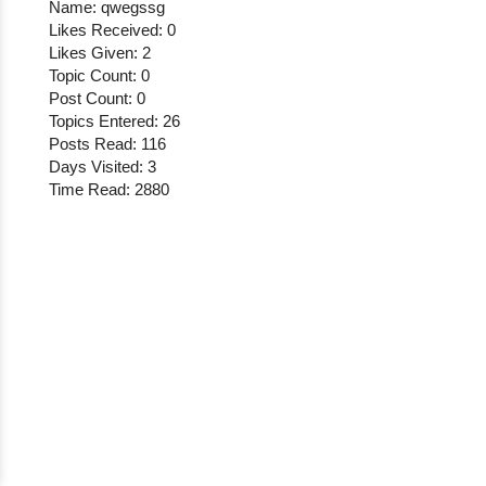
Name: qwegssg
Likes Received: 0
Likes Given: 2
Topic Count: 0
Post Count: 0
Topics Entered: 26
Posts Read: 116
Days Visited: 3
Time Read: 2880