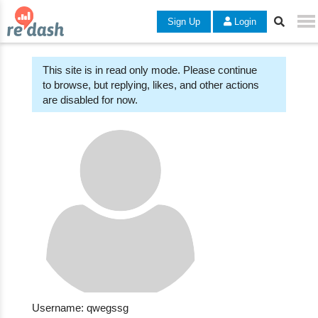
Sign Up
Login
This site is in read only mode. Please continue
to browse, but replying, likes, and other actions
are disabled for now.
Username: qwegssg