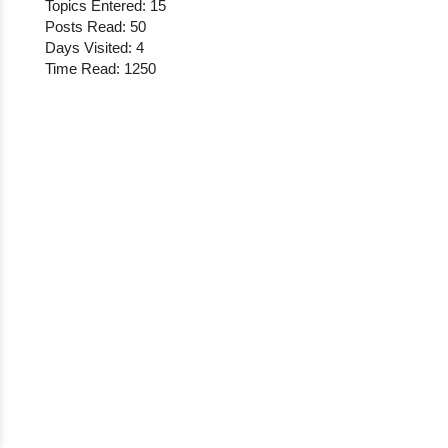
Topics Entered: 15
Posts Read: 50
Days Visited: 4
Time Read: 1250