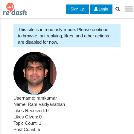
Sign Up
Login
This site is in read only mode. Please continue
to browse, but replying, likes, and other actions
are disabled for now.
Username: ramkumar
Name: Ram Vaidyanathan
Likes Received: 0
Likes Given: 0
Topic Count: 1
Post Count: 5