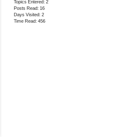
Topics Entered: 2
Posts Read: 16
Days Visited: 2
Time Read: 456