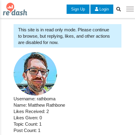
Sign Up
Login
This site is in read only mode. Please continue
to browse, but replying, likes, and other actions
are disabled for now.
Username: rathboma
Name: Matthew Rathbone
Likes Received: 2
Likes Given: 0
Topic Count: 1
Post Count: 1