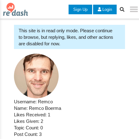
Sign Up
Login
This site is in read only mode. Please continue
to browse, but replying, likes, and other actions
are disabled for now.
Username: Remco
Name: Remco Boerma
Likes Received: 1
Likes Given: 2
Topic Count: 0
Post Count: 3