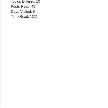
Topics Entered: 19
Posts Read: 49
Days Visited: 9
Time Read: 1321