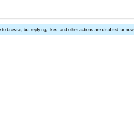
 to browse, but replying, likes, and other actions are disabled for now