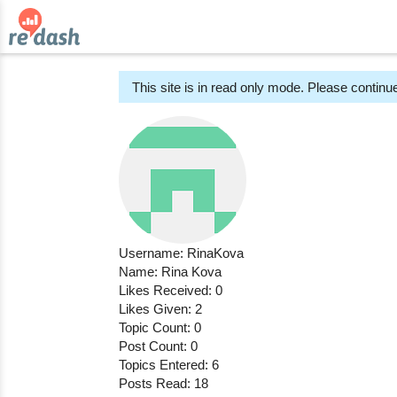
This site is in read only mode. Please continue
Username: RinaKova
Name: Rina Kova
Likes Received: 0
Likes Given: 2
Topic Count: 0
Post Count: 0
Topics Entered: 6
Posts Read: 18