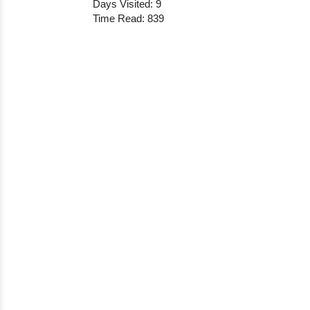
Days Visited: 9
Time Read: 839