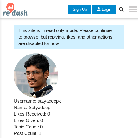
Sign Up
Login
This site is in read only mode. Please continue
to browse, but replying, likes, and other actions
are disabled for now.
Username: satyadeepk
Name: Satyadeep
Likes Received: 0
Likes Given: 0
Topic Count: 0
Post Count: 1