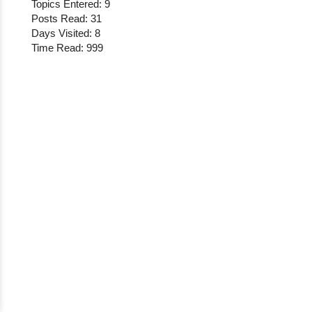
Topics Entered: 9
Posts Read: 31
Days Visited: 8
Time Read: 999