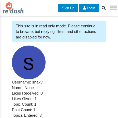
Sign Up
Login
This site is in read only mode. Please continue
to browse, but replying, likes, and other actions
are disabled for now.
Username: shakv
Name: None
Likes Received: 0
Likes Given: 1
Topic Count: 1
Post Count: 1
Topics Entered: 3