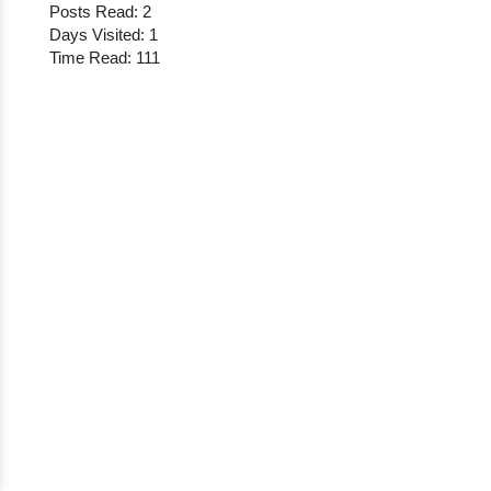
Posts Read: 2
Days Visited: 1
Time Read: 111