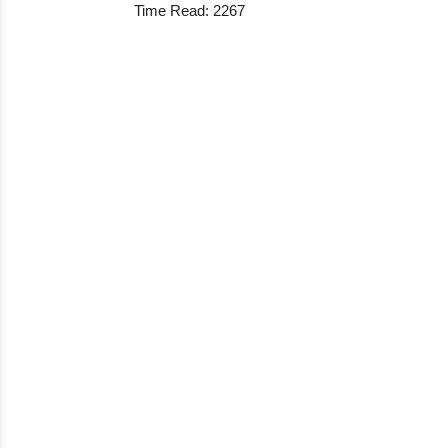
Time Read: 2267