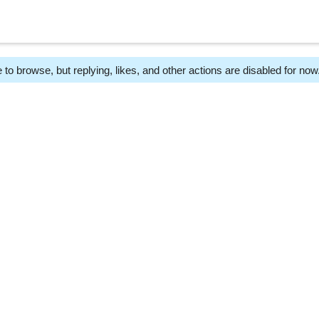
 to browse, but replying, likes, and other actions are disabled for now