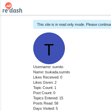
This site is in read only mode. Please continue
Username: sumito
Name: tsukada.sumito
Likes Received: 0
Likes Given: 2
Topic Count: 1
Post Count: 0
Topics Entered: 15
Posts Read: 58
Days Visited: 5