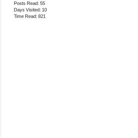
Posts Read: 55
Days Visited: 10
Time Read: 821