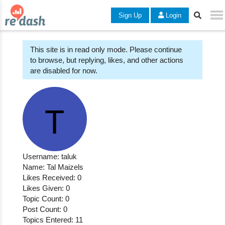
Sign Up
Login
This site is in read only mode. Please continue
to browse, but replying, likes, and other actions
are disabled for now.
Username: taluk
Name: Tal Maizels
Likes Received: 0
Likes Given: 0
Topic Count: 0
Post Count: 0
Topics Entered: 11